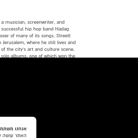
 musician, screenwriter, and
the successful hip hop band Hadag
er of many of its songs. Streett
 Jerusalem, where he still lives and
 of the city’s art and culture scene.
 solo albums, one of which won the
sers and Music Publishers in
ed songs for leading television
he screenplay for the mystery film
Nesher. A Moment of Eternity is
שים בעוגיות
תכנים והצעות