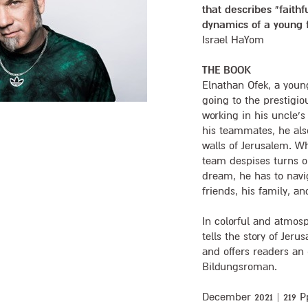
that describes "faithf
dynamics of a young 
Israel HaYom
THE BOOK
Elnathan Ofek, a youn
going to the prestigio
working in his uncle’s
his teammates, he als
walls of Jerusalem. Wh
team despises turns ou
dream, he has to navig
friends, his family, an
In colorful and atmos
tells the story of Jerus
and offers readers an
Bildungsroman.
December 2021 | 219 Pp