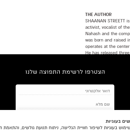
THE AUTHOR
SHAANAN STREETT is a
activist, vocalist of 
Nahash and the compos
was born and raised in
operates at the center
He has released three
ACUM (Authors, Compo
Israel) Award, compos
הצטרפו לרשימת התפוצה שלנו
shows, and co-wrote t
The Wonders with Avi 
his first book.
אנחנו משתמ
והצטרפות למאגר הלקוחות וקבלת
תנאי השימוש
מאשר/ת את
ימוש בעוגיות לשיפור חוויית הגלישה, ניתוח תנועת גולשים, והתאמת 
הודעות מאתר זה בלבד (לא ספאם)