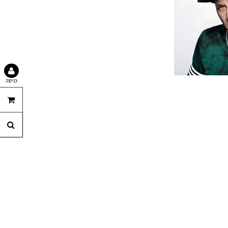
כניסה
נה
לך
וש