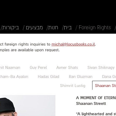
ביקורות/
מבצעים /
חנות/
בית/
Foreign Rights /
ct foreign rights inquiries to
michal@locusbooks.co.il
.
mples are available upon request.
nit Naaman
Guy Perel
Avner Shats
Sivan Shiknagy
ham-Ba Ayalon
Hadas Gilad
Ran Gluzman
Dana G
Shimrit Lustig
Shaanan St
A MOMENT OF ETERN
Shaanan Streett
“A lighthearted and 