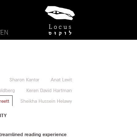
EN/
Sharon Kantor
Anat Levit
oldberg
Keren David Hartman
reett
Sheikha Hussein Helawy
ITY
streamlined reading experience