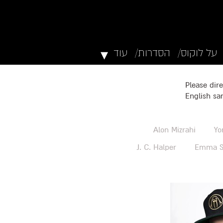
▾
עוד
הסדרות/
על לוקוס/
Please dire
English sa
Alon Mizrahi
Yo
J. C. Halper
Emma S