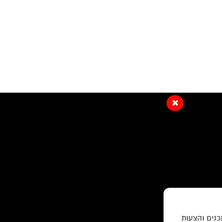
האתר עושה ש