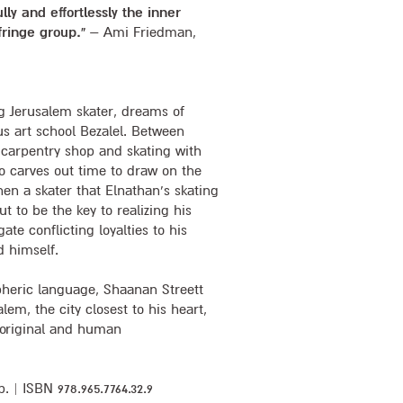
ully and effortlessly the inner
fringe group.”
– Ami Friedman,
g Jerusalem skater, dreams of
us art school Bezalel. Between
 carpentry shop and skating with
o carves out time to draw on the
en a skater that Elnathan’s skating
t to be the key to realizing his
ate conflicting loyalties to his
d himself.
pheric language, Shaanan Streett
alem, the city closest to his heart,
 original and human
. | ISBN 978.965.7764.32.9