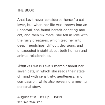
THE BOOK
Anat Levit never considered herself a cat
lover, but when her life was thrown into an
upheaval, she found herself adopting one
cat, and then six more. She fell in love with
the furry creatures, which lead her into
deep friendships, difficult decisions, and
unexpected insight about both human and
animal relationships.
What is Love
is Levit’s memoir about her
seven cats, in which she reads their state
of mind with sensitivity, gentleness, and
compassion, while also revealing a moving
personal story.
August 2021 | 112 Pp. | ISBN
978.965.7764.27.5