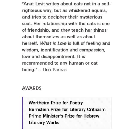
“Anat Levit writes about cats not in a self-
righteous way, but as whiskered equals,
and tries to decipher their mysterious
soul. Her relationship with the cats is one
of friendship, and they teach her things
about themselves as well as about
herself.
What is Love
is full of feeling and
wisdom, identification and compassion,
love and disappointment. It is
recommended to any human or cat
being.”
– Dori Parnas
AWARDS
Wertheim Prize for Poetry
Bernstein Prize for Literary Criticism
Prime Minister’s Prize for Hebrew
Literary Works