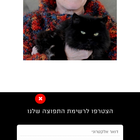
הצטרפו לרשימת התפוצה שלנו