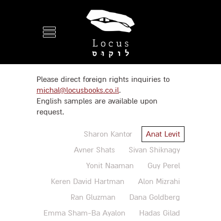
Please direct foreign rights inquiries to
michal@locusbooks.co.il
.
English samples are available upon
request.
Sharon Kantor
Anat Levit
Avner Shats
Sivan Shiknagy
Yonit Naaman
Guy Perel
Keren David Hartman
Alon Mizrahi
Ran Gluzman
Dana Goldberg
Emma Sham-Ba Ayalon
Hadas Gilad