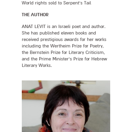
World rights sold to Serpent's Tail
THE AUTHOR
ANAT LEVIT is an Israeli poet and author.
She has published eleven books and
received prestigious awards for her works
including the Wertheim Prize for Poetry,
the Bernstein Prize for Literary Criticism,
and the Prime Minister’s Prize for Hebrew
Literary Works.