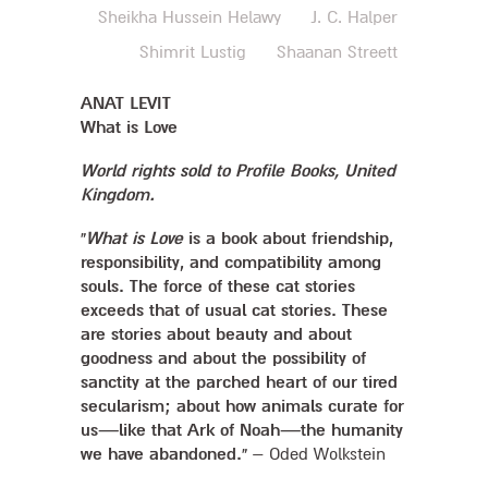
Sheikha Hussein Helawy
J. C. Halper
Shimrit Lustig
Shaanan Streett
ANAT LEVIT
What is Love
World rights sold to Profile Books, United
Kingdom.
“
What is Love
is a book about friendship,
responsibility, and compatibility among
souls. The force of these cat stories
exceeds that of usual cat stories. These
are stories about beauty and about
goodness and about the possibility of
sanctity at the parched heart of our tired
secularism; about how animals curate for
us—like that Ark of Noah—the humanity
we have abandoned.”
– Oded Wolkstein